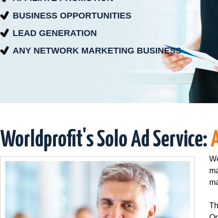
BUSINESS OPPORTUNITIES
LEAD GENERATION
ANY NETWORK MARKETING BUSINESS
Worldprofit's Solo Ad Service:
We
ma
ma
Th
On