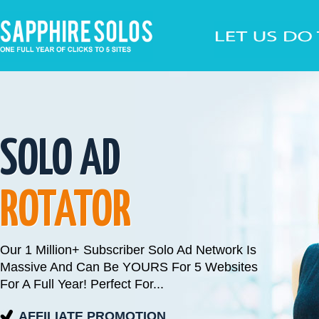
SOLO AD
ROTATOR
Our 1 Million+ Subscriber Solo Ad Network Is
Massive And Can Be YOURS For 5 Websites
For A Full Year! Perfect For...
AFFILIATE PROMOTION