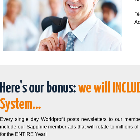
Di
Ad
Here's our bonus:
we will INCLU
System...
Every single day Worldprofit posts newsletters to our membe
include our Sapphire member ads that will rotate to millions of
for the ENTIRE Year!