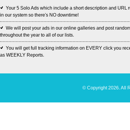
Your 5 Solo Ads which include a short description and URL 
in our system so there's NO downtime!
We will post your ads in our online galleries and post rando
throughout the year to all of our lists.
You will get full tracking information on EVERY click you rec
as WEEKLY Reports.
© Copyright 2026. All 